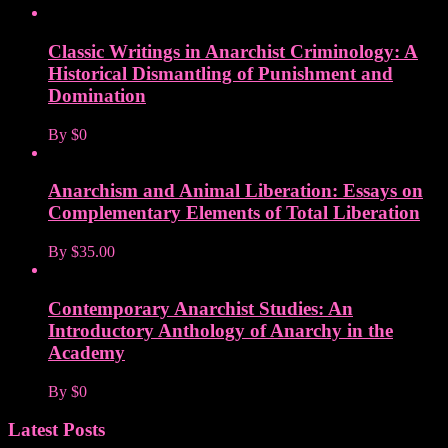
Classic Writings in Anarchist Criminology: A
Historical Dismantling of Punishment and
Domination
By
$0
Anarchism and Animal Liberation: Essays on
Complementary Elements of Total Liberation
By
$35.00
Contemporary Anarchist Studies: An
Introductory Anthology of Anarchy in the
Academy
By
$0
Latest Posts