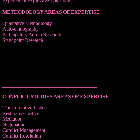
Experiential/Expressive Education
METHODOLOGY AREAS OF EXPERTISE
Qualitative Methodology
Auto-ethnography
Participatory Action Research
Standpoint Research
______________________________________
CONFLICT STUDIES AREAS OF EXPERTISE
Transformative Justice
Restorative Justice
Mediation
Negotiation
Conflict Management
Conflict Resolution