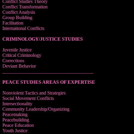
Conflict Studies Theory
Conflict Transformation
Conflict Analysis
Group Building
Facilitation
International Conflicts
CRIMINOLOGY/JUSTICE STUDIES
Juvenile Justice
Critical Criminology
Corrections
Deviant Behavior
______________________________________
PEACE STUDIES AREAS OF EXPERTISE
Nonviolent Tactics and Strategies
Social Movement Conflicts
Intersectionality
Community Leadership/Organizing
Peacemaking
Peacebuilding
Peace Education
Youth Justice