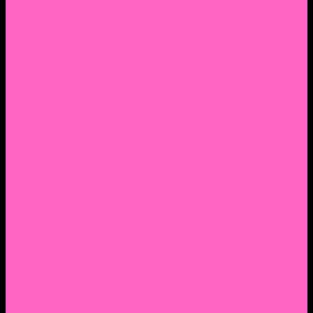
2. Facebook Personal Page
3. Facebook Personal Page
Academic Instagram
Athletic Instagram
Twitter
YouTube
Lantern Books Author Page
Academia.edu
Roman and Littlefield Book Series
Weebly
Syracuse University Personal Page
Google Scholar
Thiftbooks
ORCID
Transcript
Mendeley
Course Info
Videos of Courses
Infographs
Peace, Justice & Conflict Studies Resources
Contact Nocella
Lectures
Workshops
Trainings