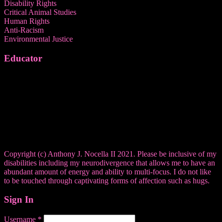
Disability Rights
Critical Animal Studies
Human Rights
Anti-Racism
Environmental Justice
Educator
Copyright (c) Anthony J. Nocella II 2021. Please be inclusive of my
disabilities including my neurodivergence that allows me to have an
abundant amount of energy and ability to multi-focus. I do not like
to be touched through captivating forms of affection such as hugs.
Sign In
Username
*