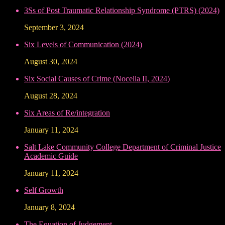
3Ss of Post Traumatic Relationship Syndrome (PTRS) (2024)
September 3, 2024
Six Levels of Communication (2024)
August 30, 2024
Six Social Causes of Crime (Nocella II, 2024)
August 28, 2024
Six Areas of Re/integration
January 11, 2024
Salt Lake Community College Department of Criminal Justice
Academic Guide
January 11, 2024
Self Growth
January 8, 2024
The Equation of Judgement