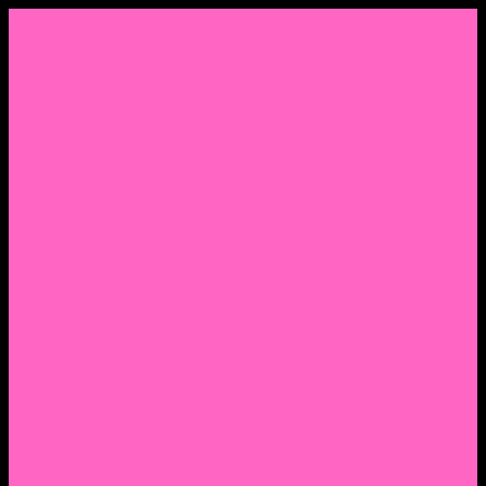
Menu
Home
About Nocella
CV/ Resume
Pedagogy – Teaching Philosophy
Affiliations
Praise
Hip Hop and Lowrider Studies
Quote Memes
Bicycling and Running
Anthony Joseph Nocella (Father)
Social Media
Salt Lake Community College Website Profile
Facebook Fanpage
Linkedin
Amazon
Research Gate
Classmates
Goodreads
Pinterest
Vine
Tumblr
Outdated WordPress
1. Facebook Personal Page