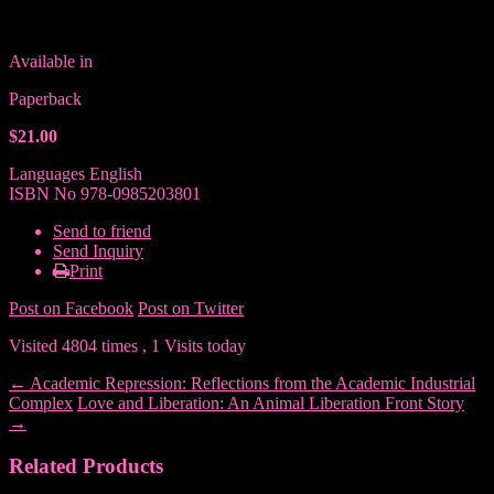
Available in
Paperback
$21.00
Languages
English
ISBN No
978-0985203801
Send to friend
Send Inquiry
Print
Post on Facebook
Post on Twitter
Visited 4804 times , 1 Visits today
←
Academic Repression: Reflections from the Academic Industrial
Complex
Love and Liberation: An Animal Liberation Front Story
→
Related Products