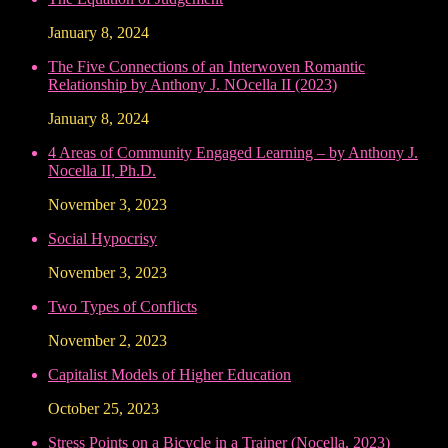
January 8, 2024
The Five Connections of an Interwoven Romantic
Relationship by Anthony J. NOcella II (2023)
January 8, 2024
4 Areas of Community Engaged Learning – by Anthony J.
Nocella II, Ph.D.
November 3, 2023
Social Hypocrisy
November 3, 2023
Two Types of Conflicts
November 2, 2023
Capitalist Models of Higher Education
October 25, 2023
Stress Points on a Bicycle in a Trainer (Nocella, 2023)