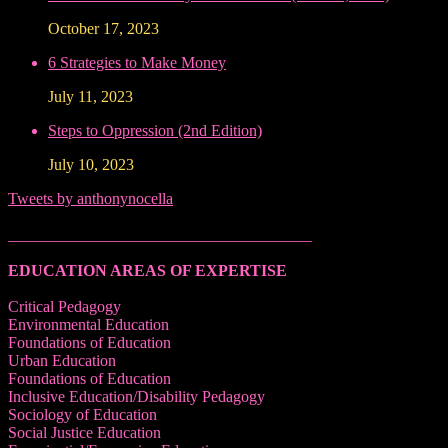
October 17, 2023
6 Strategies to Make Money
July 11, 2023
Steps to Oppression (2nd Edition)
July 10, 2023
Tweets by anthonynocella
______________________________________
EDUCATION AREAS OF EXPERTISE
Critical Pedagogy
Environmental Education
Foundations of Education
Urban Education
Foundations of Education
Inclusive Education/Disability Pedagogy
Sociology of Education
Social Justice Education