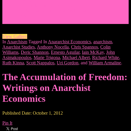
Events/News
Articles/Interviews/Media
Writing in Peter Lang Publishing
Donate
Login
View Gallery
In
Anarchism
Tagged In
Anararchist Economics
,
anarchism
,
Anarchist Studies
,
Anthony Nocella
,
Chris Spannos
,
Colin
Williams
,
Deric Shannon
,
Ernesto Aguilar
,
Iain McKay
,
John
Asimakopoulos
,
Marie Trigona
,
Michael Albert
,
Richard White
,
Ruth Kinna
,
Scott Nappalos
,
Uri Gordon
, and
William Armaline
.
The Accumulation of Freedom:
Writings on Anarchist
Economics
Published Date: October 1, 2012
Pin It