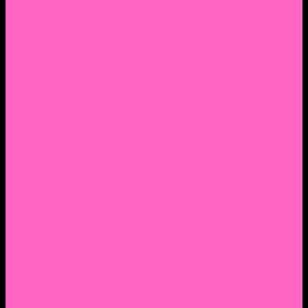
2. Facebook Personal Page
3. Facebook Personal Page
Academic Instagram
Athletic Instagram
Twitter
YouTube
Lantern Books Author Page
Academia.edu
Roman and Littlefield Book Series
Weebly
Syracuse University Personal Page
Google Scholar
Thiftbooks
ORCID
Transcript
Mendeley
Course Info
Videos of Courses
Infographs
Peace, Justice & Conflict Studies Resources
Contact Nocella
Lectures
Workshops
Trainings