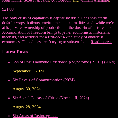
Ruth Kinna
,
Scott Nappalos
,
Uri Gordon
, and
William Armaline
.
$21.00
The only crisis of capitalism is capitalism itself. Let’s toss credit
default swaps, bailouts, environmental externalities and, while we’re
at it, private ownership of production in the dustbin of history. The
Accumulation of Freedom brings together economists, historians,
theorists, and activists for a first-of-its-kind study of anarchist
economics. The editors aren’t trying to subvert the…
Read more »
Latest Posts
3Ss of Post Traumatic Relationship Syndrome (PTRS) (2024)
September 3, 2024
Six Levels of Communication (2024)
August 30, 2024
Six Social Causes of Crime (Nocella II, 2024)
August 28, 2024
Six Areas of Re/integration