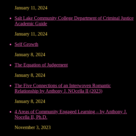
January 11, 2024
Salt Lake Community College Department of Criminal Justice
Academic Guide
January 11, 2024
Self Growth
January 8, 2024
The Equation of Judgement
January 8, 2024
The Five Connections of an Interwoven Romantic
Relationship by Anthony J. NOcella II (2023)
January 8, 2024
4 Areas of Community Engaged Learning – by Anthony J.
Nocella II, Ph.D.
November 3, 2023