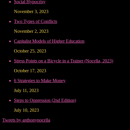
Social Hypocrisy
November 3, 2023
Two Types of Conflicts
November 2, 2023
Capitalist Models of Higher Education
October 25, 2023
Stress Points on a Bicycle in a Trainer (Nocella, 2023)
October 17, 2023
6 Strategies to Make Money
July 11, 2023
Steps to Oppression (2nd Edition)
July 10, 2023
Tweets by anthonynocella