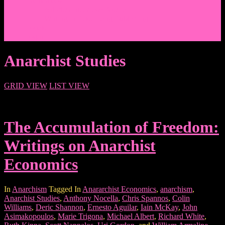
Events/News
Articles/Interviews/Media
Writing in Peter Lang Publishing
Donate
Login
Anarchist Studies
GRID VIEW
LIST VIEW
The Accumulation of Freedom:
Writings on Anarchist
Economics
In
Anarchism
Tagged In
Anararchist Economics
,
anarchism
,
Anarchist Studies
,
Anthony Nocella
,
Chris Spannos
,
Colin
Williams
,
Deric Shannon
,
Ernesto Aguilar
,
Iain McKay
,
John
Asimakopoulos
,
Marie Trigona
,
Michael Albert
,
Richard White
,