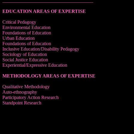
______________________________________
EDUCATION AREAS OF EXPERTISE
Critical Pedagogy
Environmental Education
Foundations of Education
Urban Education
Foundations of Education
Inclusive Education/Disability Pedagogy
Sociology of Education
Social Justice Education
Experiential/Expressive Education
METHODOLOGY AREAS OF EXPERTISE
Qualitative Methodology
Auto-ethnography
Participatory Action Research
Standpoint Research