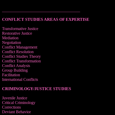
______________________________________
CONFLICT STUDIES AREAS OF EXPERTISE
Transformative Justice
Restorative Justice
Mediation
Negotiation
Conflict Management
Conflict Resolution
Conflict Studies Theory
Conflict Transformation
Conflict Analysis
Group Building
Facilitation
International Conflicts
CRIMINOLOGY/JUSTICE STUDIES
Juvenile Justice
Critical Criminology
Corrections
Deviant Behavior