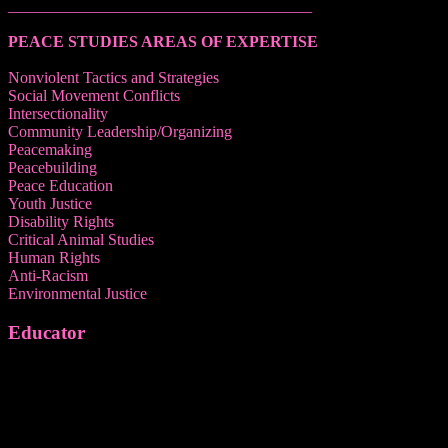
______________________________________
PEACE STUDIES AREAS OF EXPERTISE
Nonviolent Tactics and Strategies
Social Movement Conflicts
Intersectionality
Community Leadership/Organizing
Peacemaking
Peacebuilding
Peace Education
Youth Justice
Disability Rights
Critical Animal Studies
Human Rights
Anti-Racism
Environmental Justice
Educator