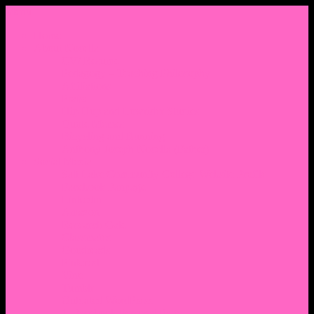
Menu
Home
About Nocella
CV/ Resume
Pedagogy – Teaching Philosophy
Affiliations
Praise
Hip Hop and Lowrider Studies
Quote Memes
Bicycling and Running
Anthony Joseph Nocella (Father)
Social Media
Salt Lake Community College Website Profile
Facebook Fanpage
Linkedin
Amazon
Research Gate
Classmates
Goodreads
Pinterest
Vine
Tumblr
Outdated WordPress
1. Facebook Personal Page