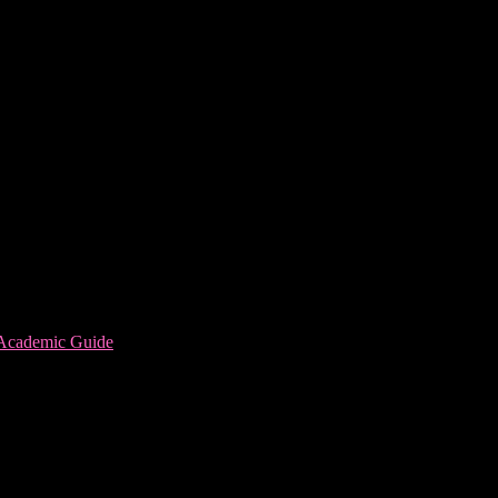
 Academic Guide