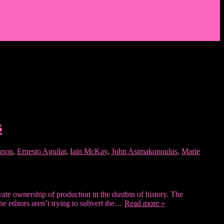
s
nnon
,
Ernesto Aguilar
,
Iain McKay
,
John Asimakopoulos
,
Marie
rivate ownership of production in the dustbin of history. The
The editors aren’t trying to subvert the…
Read more »