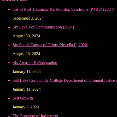
3Ss of Post Traumatic Relationship Syndrome (PTRS) (2024)
September 3, 2024
Six Levels of Communication (2024)
August 30, 2024
Six Social Causes of Crime (Nocella II, 2024)
August 28, 2024
Six Areas of Re/integration
January 11, 2024
Salt Lake Community College Department of Criminal Justice
January 11, 2024
Self Growth
January 8, 2024
The Equation of Judgement