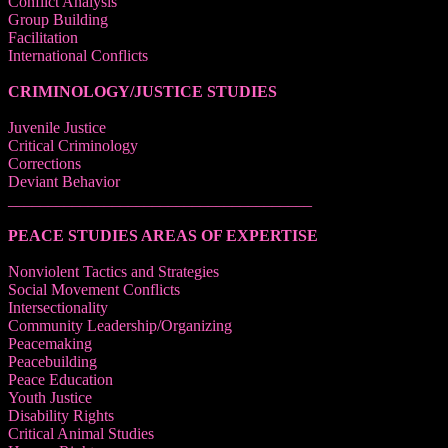
Conflict Analysis
Group Building
Facilitation
International Conflicts
CRIMINOLOGY/JUSTICE STUDIES
Juvenile Justice
Critical Criminology
Corrections
Deviant Behavior
______________________________________
PEACE STUDIES AREAS OF EXPERTISE
Nonviolent Tactics and Strategies
Social Movement Conflicts
Intersectionality
Community Leadership/Organizing
Peacemaking
Peacebuilding
Peace Education
Youth Justice
Disability Rights
Critical Animal Studies