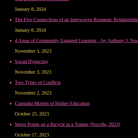
January 8, 2024
The Five Connections of an Interwoven Romantic Relationship
January 8, 2024
4 Areas of Community Engaged Learning – by Anthony J. Noce
November 3, 2023
Social Hypocrisy
November 3, 2023
Two Types of Conflicts
November 2, 2023
Capitalist Models of Higher Education
October 25, 2023
Stress Points on a Bicycle in a Trainer (Nocella, 2023)
October 17, 2023