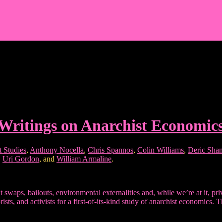
Writings on Anarchist Economic
t Studies
,
Anthony Nocella
,
Chris Spannos
,
Colin Williams
,
Deric Sha
,
Uri Gordon
, and
William Armaline
.
ault swaps, bailouts, environmental externalities and, while we’re at it, p
ts, and activists for a first-of-its-kind study of anarchist economics. 