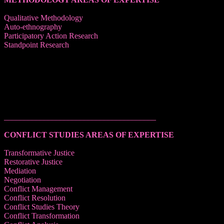
Qualitative Methodology
Auto-ethnography
Participatory Action Research
Standpoint Research
______________________________________
CONFLICT STUDIES AREAS OF EXPERTISE
Transformative Justice
Restorative Justice
Mediation
Negotiation
Conflict Management
Conflict Resolution
Conflict Studies Theory
Conflict Transformation