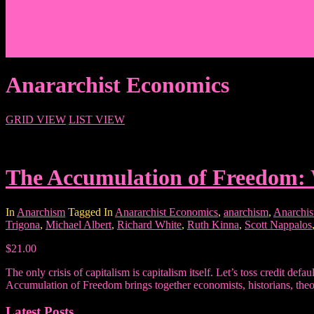
Events/News
Articles/Interviews/Media
Writing in Peter Lang Publishing
Donate
Login
Anararchist Economics
GRID VIEW
LIST VIEW
The Accumulation of Freedom: 
In
Anarchism
Tagged In
Anararchist Economics
,
anarchism
,
Anarchis
Trigona
,
Michael Albert
,
Richard White
,
Ruth Kinna
,
Scott Nappalos
$21.00
The only crisis of capitalism is capitalism itself. Let’s toss credit def
Accumulation of Freedom brings together economists, historians, theoris
Latest Posts