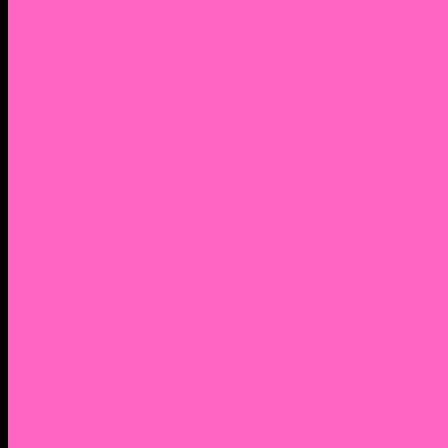
2. Facebook Personal Page
3. Facebook Personal Page
Academic Instagram
Athletic Instagram
Twitter
YouTube
Lantern Books Author Page
Academia.edu
Roman and Littlefield Book Series
Weebly
Syracuse University Personal Page
Google Scholar
Thiftbooks
ORCID
Transcript
Mendeley
Course Info
Videos of Courses
Infographs
Peace, Justice & Conflict Studies Resources
Contact Nocella
Lectures
Workshops
Trainings