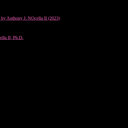
 by Anthony J. NOcella II (2023)
lla II, Ph.D.