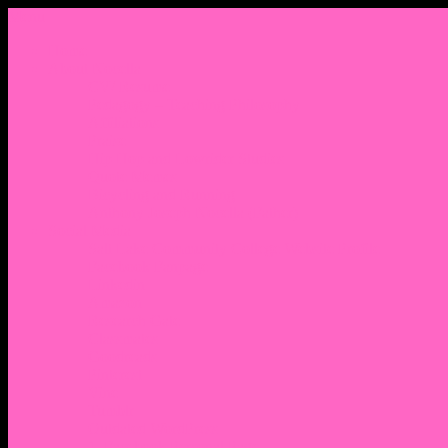
Menu
Home
About Nocella
CV/ Resume
Pedagogy – Teaching Philosophy
Affiliations
Praise
Hip Hop and Lowrider Studies
Quote Memes
Bicycling and Running
Anthony Joseph Nocella (Father)
Social Media
Salt Lake Community College Website Profile
Facebook Fanpage
Linkedin
Amazon
Research Gate
Classmates
Goodreads
Pinterest
Vine
Tumblr
Outdated WordPress
1. Facebook Personal Page