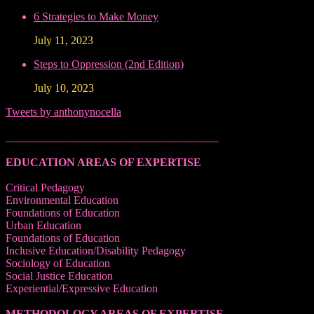
6 Strategies to Make Money
July 11, 2023
Steps to Oppression (2nd Edition)
July 10, 2023
Tweets by anthonynocella
______________________________________
EDUCATION AREAS OF EXPERTISE
Critical Pedagogy
Environmental Education
Foundations of Education
Urban Education
Foundations of Education
Inclusive Education/Disability Pedagogy
Sociology of Education
Social Justice Education
Experiential/Expressive Education
METHODOLOGY AREAS OF EXPERTISE